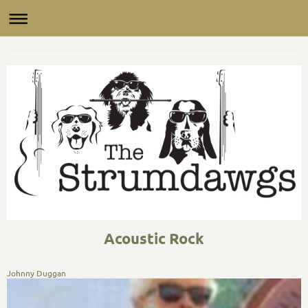
The Saucy Jack Band
Acoustic Rock
Johnny Duggan