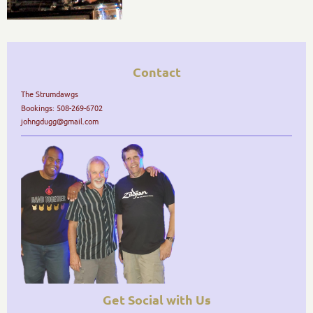
Contact
The Strumdawgs
Bookings: 508-269-6702
johngdugg@gmail.com
Get Social with Us