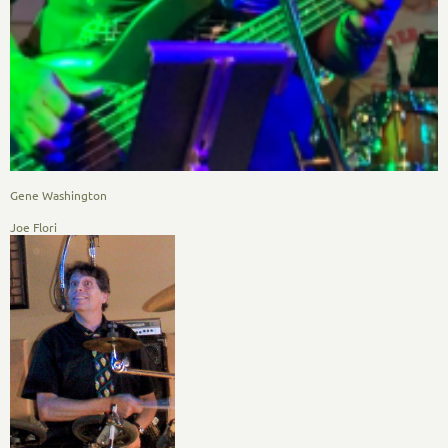
Gene Washington
Joe Flori