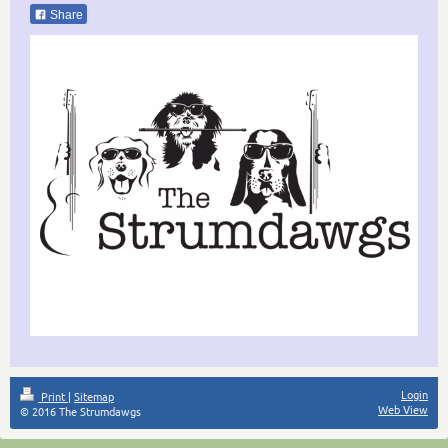
Share
Login
Print
|
Sitemap
Web View
© 2016 The Strumdawgs